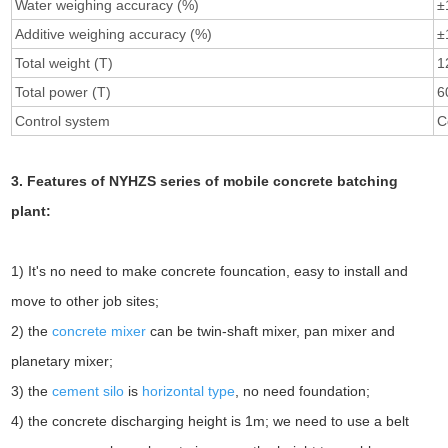
Water weighing accuracy (%)
±
Additive weighing accuracy (%)
±
Total weight (T)
1
Total power (T)
6
Control system
C
3. Features of NYHZS series of mobile concrete batching
plant:
1) It's no need to make concrete founcation, easy to install and
move to other job sites;
2) the
concrete mixer
can be twin-shaft mixer, pan mixer and
planetary mixer;
3) the
cement silo
is
horizontal type
, no need foundation;
4) the concrete discharging height is 1m; we need to use a belt