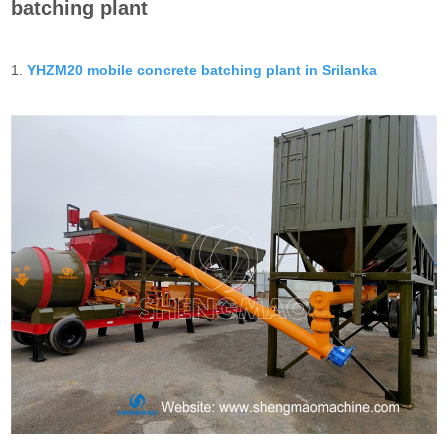
batching plant
1.
YHZM20 mobile concrete batching plant in Srilanka