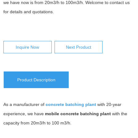
we have now is from 20m3/h to 100m3/h. Welcome to contact us
for details and quotations.
Inquire Now
Next Product
Product Description
As a manufacturer of
concrete batching plant
with 20-year
experience, we have
mobile concrete batching plant
with the
capacity from 20m3/h to 100 m3/h.