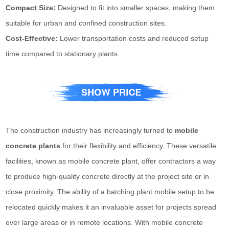
Compact Size:
Designed to fit into smaller spaces, making them
suitable for urban and confined construction sites.
Cost-Effective:
Lower transportation costs and reduced setup
time compared to stationary plants.
The construction industry has increasingly turned to
mobile
concrete plants
for their flexibility and efficiency. These versatile
facilities, known as mobile concrete plant, offer contractors a way
to produce high-quality concrete directly at the project site or in
close proximity. The ability of a batching plant mobile setup to be
relocated quickly makes it an invaluable asset for projects spread
over large areas or in remote locations. With mobile concrete