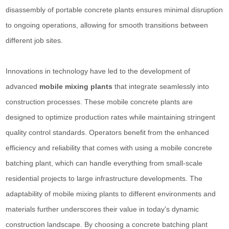
disassembly of portable concrete plants ensures minimal disruption
to ongoing operations, allowing for smooth transitions between
different job sites.
Innovations in technology have led to the development of
advanced
mobile mixing plants
that integrate seamlessly into
construction processes. These mobile concrete plants are
designed to optimize production rates while maintaining stringent
quality control standards. Operators benefit from the enhanced
efficiency and reliability that comes with using a mobile concrete
batching plant, which can handle everything from small-scale
residential projects to large infrastructure developments. The
adaptability of mobile mixing plants to different environments and
materials further underscores their value in today's dynamic
construction landscape. By choosing a concrete batching plant