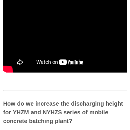
How do we increase the discharging height
for YHZM and NYHZS series of mobile
concrete batching plant?