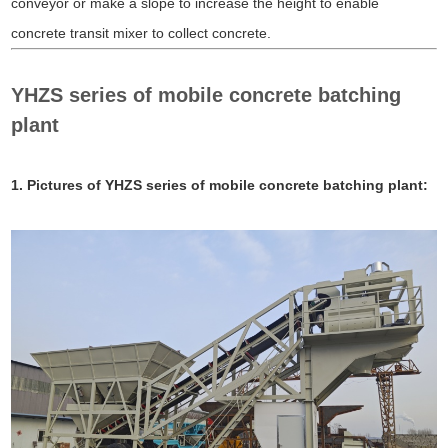
conveyor or make a slope to increase the height to enable
concrete transit mixer to collect concrete.
YHZS series of mobile concrete batching
plant
1. Pictures of YHZS series of mobile concrete batching plant: