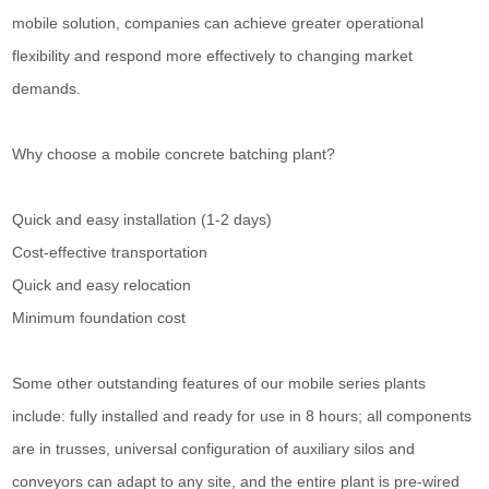
mobile solution, companies can achieve greater operational
flexibility and respond more effectively to changing market
demands.
Why choose a mobile concrete batching plant?
Quick and easy installation (1-2 days)
Cost-effective transportation
Quick and easy relocation
Minimum foundation cost
Some other outstanding features of our mobile series plants
include: fully installed and ready for use in 8 hours; all components
are in trusses, universal configuration of auxiliary silos and
conveyors can adapt to any site, and the entire plant is pre-wired