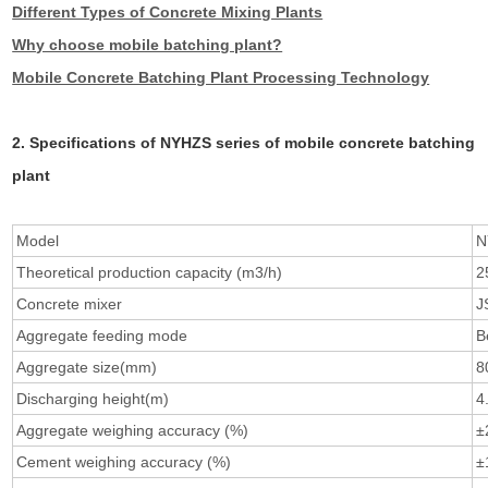
Different Types of Concrete Mixing Plants
Why choose mobile batching plant?
Mobile Concrete Batching Plant Processing Technology
2. Specifications of NYHZS series of mobile concrete batching
plant
Model
N
Theoretical production capacity (m3/h)
2
Concrete mixer
J
Aggregate feeding mode
B
Aggregate size(mm)
8
Discharging height(m)
4
Aggregate weighing accuracy (%)
±
Cement weighing accuracy (%)
±