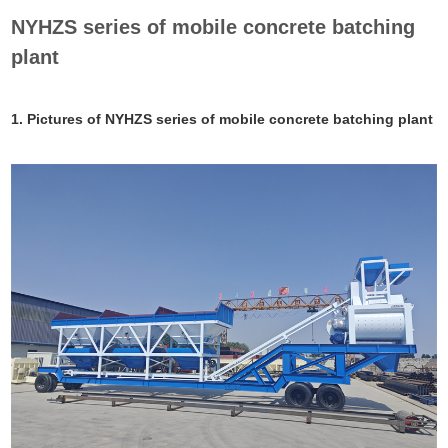
NYHZS series of mobile concrete batching
plant
1. Pictures of NYHZS series of mobile concrete batching plant