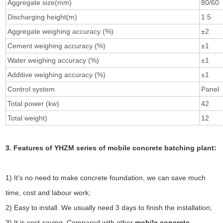
Aggregate size(mm)
80/60
Discharging height(m)
1.5
Aggregate weighing accuracy (%)
±2
Cement weighing accuracy (%)
±1
Water weighing accuracy (%)
±1
Additive weighing accuracy (%)
±1
Control system
Panel
Total power (kw)
42
Total weight)
12
3. Features of YHZM series of mobile concrete batching plant:
1) It's no need to make concrete foundation, we can save much
time, cost and labour work;
2) Easy to install. We usually need 3 days to finish the installation;
3) It is cost-saving. Compared with other
mobile concrete