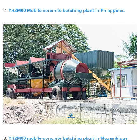
2.
YHZM60 Mobile concrete batching plant in Philippines
3.
YHZM60 mobile concrete batching plant in Mozambique