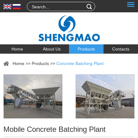
Home
About Us
Products
Contacts
Home
>>
Products
>>
Concrete Batching Plant
Mobile Concrete Batching Plant