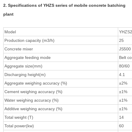
2. Specifications of YHZS series of mobile concrete batching
plant
Model
YHZS
Production capacity (m3/h)
25
Concrete mixer
JS500
Aggregate feeding mode
Belt c
Aggregate size(mm)
80/60
Discharging height(m)
4.1
Aggregate weighing accuracy (%)
±2%
Cement weighing accuracy (%)
±1%
Water weighing accuracy (%)
±1%
Additive weighing accuracy (%)
±1%
Total weight (T)
14
Total power(kw)
60