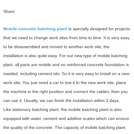
Share
Mobile concrete batching plant
is specially designed for projects
that we need to change work sites from time to time. It is very easy
to be disassembled and moved to another work site, the
installation is also quite easy. For our new type of mobile batching
plant, all parts are mobile and no reinforced concrete foundation is
needed, including cement silo. So it is very easy to install on a new
work site; You just need a car to tow it to the new work site, place
the machine in the right position and connect the cables, then you
can use it. Usually, we can finish the installation within 3 days;
Like stationary batching plant, the mobile batching plant is also
equipped with water, cement and additive scales which can ensure
the quality of the concrete. The capacity of mobile batching plant