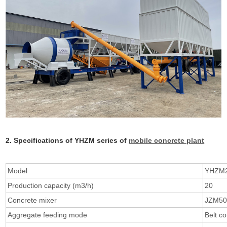
2. Specifications of YHZM series of
mobile concrete plant
Model
YHZM
Production capacity (m3/h)
20
Concrete mixer
JZM50
Aggregate feeding mode
Belt c