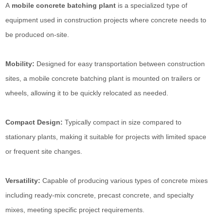
A
mobile concrete batching plant
is a specialized type of
equipment used in construction projects where concrete needs to
be produced on-site.
Mobility:
Designed for easy transportation between construction
sites, a mobile concrete batching plant is mounted on trailers or
wheels, allowing it to be quickly relocated as needed.
Compact Design:
Typically compact in size compared to
stationary plants, making it suitable for projects with limited space
or frequent site changes.
Versatility:
Capable of producing various types of concrete mixes
including ready-mix concrete, precast concrete, and specialty
mixes, meeting specific project requirements.