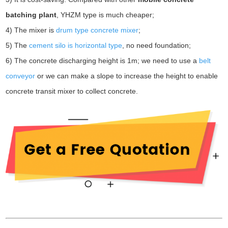
batching plant
, YHZM type is much cheaper;
4) The mixer is
drum type concrete mixer
;
5) The
cement silo is horizontal type
, no need foundation;
6) The concrete discharging height is 1m; we need to use a
belt
conveyor
or we can make a slope to increase the height to enable
concrete transit mixer to collect concrete.