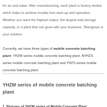
for air and water. After manufacturing, each plant is factory tested,
which helps to achieve trouble-free start-up and operation.
Whether you want the highest output, the largest total storage
capacity, or a plant that can grow with your business, Shengmao is
your solution.
Currently, we have three types of
mobile concrete batching
plant
:
YHZM series mobile concrete batching plant;
NYHZS
series mobile concrete batching plant and
YHZS series mobile
concrete batching plant.
YHZM series of mobile concrete batching
plant
1. Pictures of YHZM series of Mobile Concrete Plant