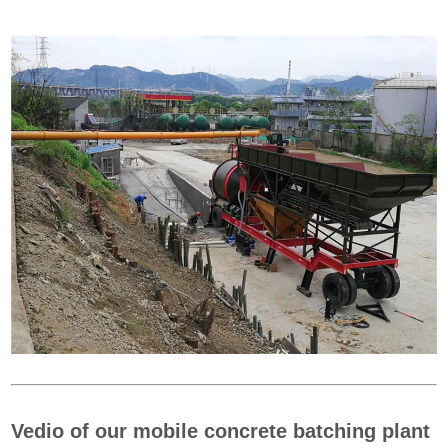
Vedio of our mobile concrete batching plant