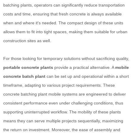
batching plants, operators can significantly reduce transportation
costs and time, ensuring that fresh concrete is always available
when and where it's needed. The compact design of these units
allows them to fit into tight spaces, making them suitable for urban
construction sites as well.
For those looking for temporary solutions without sacrificing quality,
portable concrete plants
provide a practical alternative. A
mobile
concrete batch plant
can be set up and operational within a short
timeframe, adapting to various project requirements. These
concrete batching plant mobile systems are engineered to deliver
consistent performance even under challenging conditions, thus
supporting uninterrupted workflow. The mobility of these plants
means they can serve multiple projects sequentially, maximizing
the return on investment. Moreover, the ease of assembly and