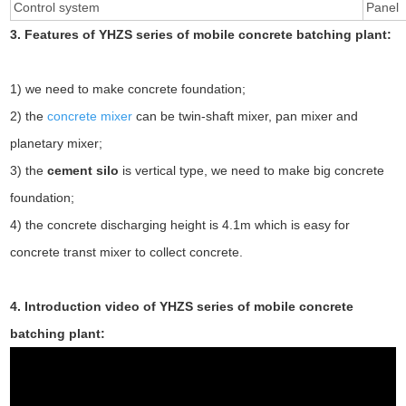
Control system
Panel
3. Features of YHZS series of mobile concrete batching plant:
1) we need to make concrete foundation;
2) the
concrete mixer
can be twin-shaft mixer, pan mixer and
planetary mixer;
3) the
cement silo
is vertical type, we need to make big concrete
foundation;
4) the concrete discharging height is 4.1m which is easy for
concrete transt mixer to collect concrete.
4. Introduction video of YHZS series of mobile concrete
batching plant: