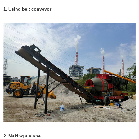
1. Using belt conveyor
2. Making a slope