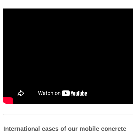
International cases of our mobile concrete