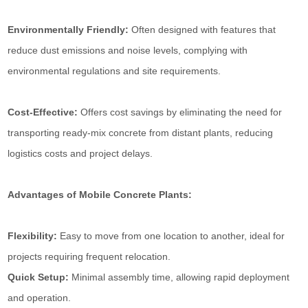
Environmentally Friendly:
Often designed with features that
reduce dust emissions and noise levels, complying with
environmental regulations and site requirements.
Cost-Effective:
Offers cost savings by eliminating the need for
transporting ready-mix concrete from distant plants, reducing
logistics costs and project delays.
Advantages of Mobile Concrete Plants:
Flexibility:
Easy to move from one location to another, ideal for
projects requiring frequent relocation.
Quick Setup:
Minimal assembly time, allowing rapid deployment
and operation.