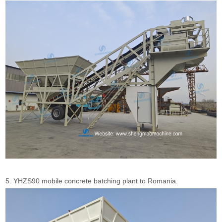
5. YHZS90 mobile concrete batching plant to Romania.