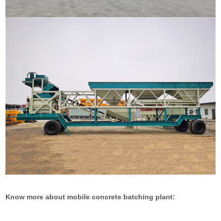
Know more about mobile concrete batching plant: