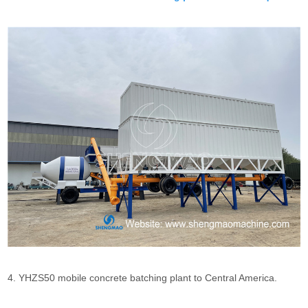
4. YHZS50 mobile concrete batching plant to Central America.