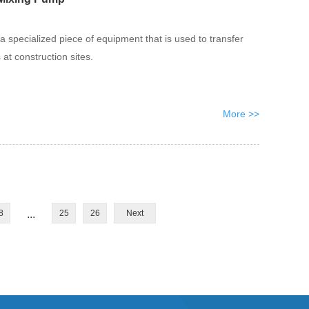
a specialized piece of equipment that is used to transfer
at construction sites.
More >>
8
...
25
26
Next