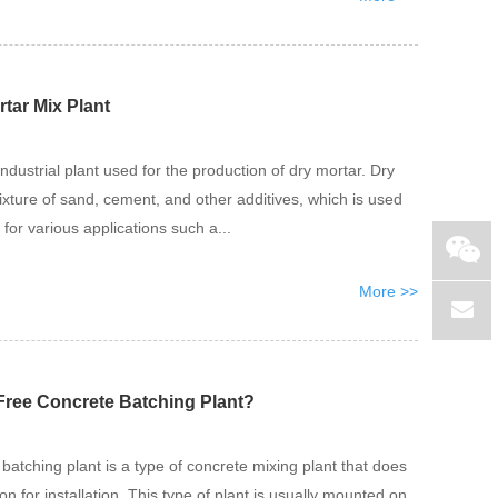
rtar Mix Plant
industrial plant used for the production of dry mortar. Dry
ixture of sand, cement, and other additives, which is used
 for various applications such a...
More >>
Free Concrete Batching Plant?
batching plant is a type of concrete mixing plant that does
on for installation. This type of plant is usually mounted on