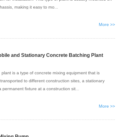
hassis, making it easy to mo...
More >>
bile and Stationary Concrete Batching Plant
plant is a type of concrete mixing equipment that is
transported to different construction sites, a stationary
 permanent fixture at a construction sit...
More >>
 Mixing Pump