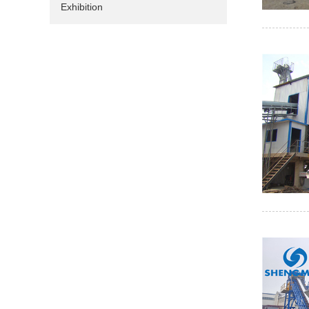
Exhibition