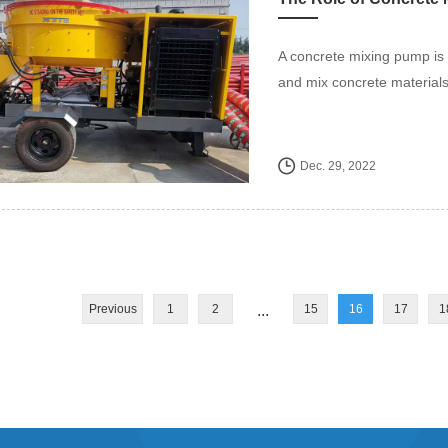
A concrete mixing pump is 
and mix concrete materials 
Dec. 29, 2022
Previous
1
2
...
15
16
17
1