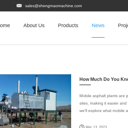
sales@shengmaomachine.com
ome
About Us
Products
News
Proj
How Much Do You Know
Mobile asphalt plants are p
sites, making it easier and
we'll explore what mobile a
Mar. 13, 2023