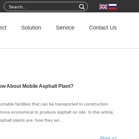
ect
Solution
Service
Contact Us
 About Mobile Asphalt Plant?
ortable facilities that can be transported to construction
 more economical to produce asphalt on site. In this article,
sphalt plants are, how they wo...
More >>