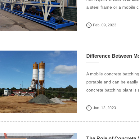
a steel frame or a mobile c
Feb. 09, 2023
Difference Between Mo
A mobile concrete batching 
portable and can be easily 
concrete batching plant is a
Jan. 13, 2023
The Role of Concrete