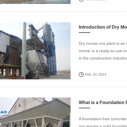
Introduction of Dry Mo
Dry mortar mix plant is an 
mortar is a ready-to-use m
in the construction industry
Feb. 23, 2023
What is a Foundation 
A foundation-free concrete 
not require a solid foundati