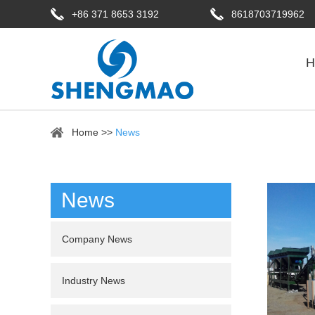
+86 371 8653 3192
8618703719962
H
Home
>>
News
News
Company News
Industry News