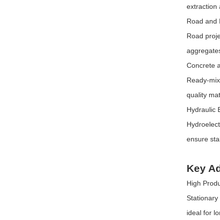
extraction
Road and 
Road proje
aggregates
Concrete a
Ready-mix 
quality ma
Hydraulic 
Hydroelect
ensure sta
Key Ad
High Produ
Stationary
ideal for 