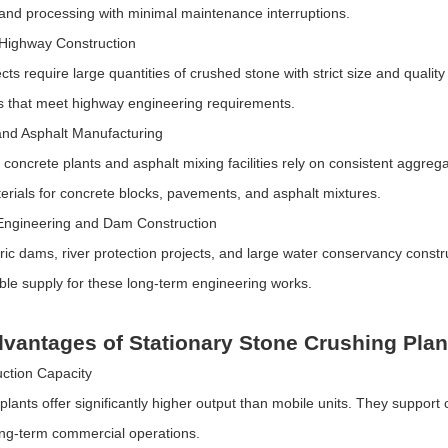
 and processing with minimal maintenance interruptions.
Highway Construction
cts require large quantities of crushed stone with strict size and quali
 that meet highway engineering requirements.
nd Asphalt Manufacturing
concrete plants and asphalt mixing facilities rely on consistent aggregat
terials for concrete blocks, pavements, and asphalt mixtures.
Engineering and Dam Construction
ric dams, river protection projects, and large water conservancy constr
ble supply for these long-term engineering works.
vantages of Stationary Stone Crushing Plan
ction Capacity
 plants offer significantly higher output than mobile units. They suppor
long-term commercial operations.