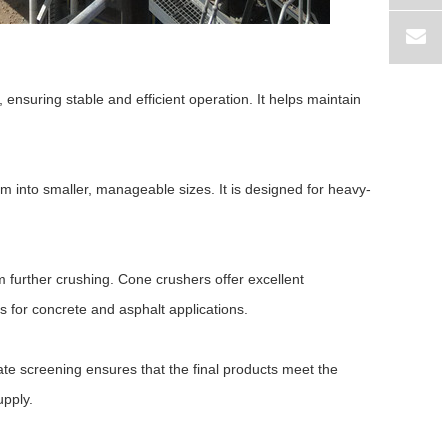
 ensuring stable and efficient operation. It helps maintain
m into smaller, manageable sizes. It is designed for heavy-
further crushing. Cone crushers offer excellent
 for concrete and asphalt applications.
ate screening ensures that the final products meet the
upply.