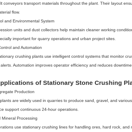
elt conveyors transport materials throughout the plant. Their layout e
terial flow.
rol and Environmental System
ession units and dust collectors help maintain cleaner working conditi
ecially important for quarry operations and urban project sites.
 Control and Automation
tionary crushing plants use intelligent control systems that monitor c
 alerts. Automation improves operator efficiency and reduces downtime
pplications of Stationary Stone Crushing Pl
gregate Production
 plants are widely used in quarries to produce sand, gravel, and various
e support continuous 24-hour operations.
 Mineral Processing
rations use stationary crushing lines for handling ores, hard rock, an