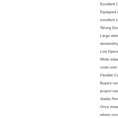
Excellent 
Equipped w
excellent 
Strong Dur
Large stee
demanding
Low Opera
While init
costs over 
Flexible C
Buyers can
project ne
Stable Per
Once instal
where cons