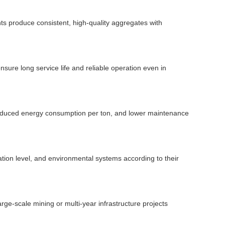
s produce consistent, high-quality aggregates with
ure long service life and reliable operation even in
, reduced energy consumption per ton, and lower maintenance
tion level, and environmental systems according to their
large-scale mining or multi-year infrastructure projects