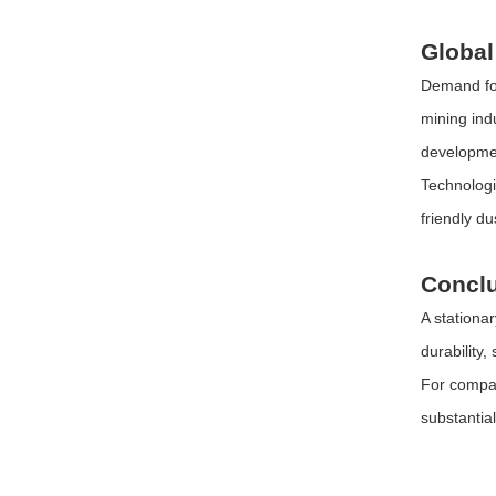
Global
Demand for
mining ind
developme
Technologi
friendly d
Concl
A stationa
durability,
For compan
substantia