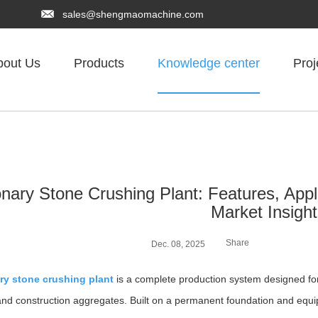
sales@shengmaomachine.com
bout Us
Products
Knowledge center
Proj
onary Stone Crushing Plant: Features, App
Market Insigh
Share
Dec. 08, 2025
ry stone crushing plant
is a complete production system designed for 
and construction aggregates. Built on a permanent foundation and equi