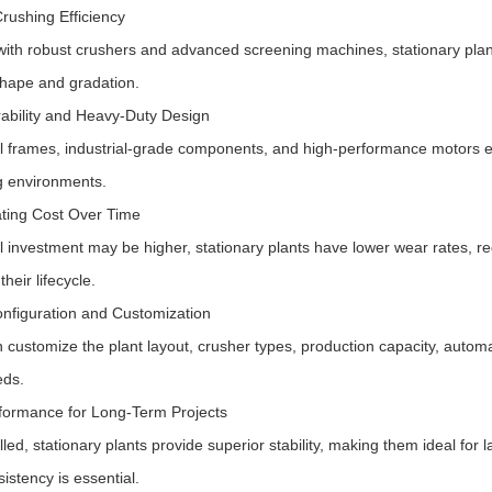
Crushing Efficiency
ith robust crushers and advanced screening machines, stationary plant
shape and gradation.
ability and Heavy-Duty Design
l frames, industrial-grade components, and high-performance motors ens
 environments.
ting Cost Over Time
ial investment may be higher, stationary plants have lower wear rates
their lifecycle.
onfiguration and Customization
 customize the plant layout, crusher types, production capacity, automa
eds.
formance for Long-Term Projects
led, stationary plants provide superior stability, making them ideal for 
istency is essential.