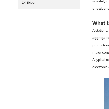
is widely 
Exhibition
effectiven
What I
A stationa
aggregates
production
major cons
A typical 
electronic