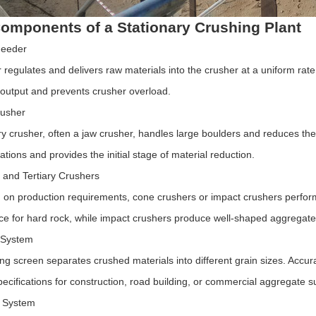
omponents of a Stationary Crushing Plant
Feeder
regulates and delivers raw materials into the crusher at a uniform rate,
 output and prevents crusher overload.
rusher
y crusher, often a jaw crusher, handles large boulders and reduces the
ations and provides the initial stage of material reduction.
and Tertiary Crushers
on production requirements, cone crushers or impact crushers perform 
e for hard rock, while impact crushers produce well-shaped aggregates
 System
ing screen separates crushed materials into different grain sizes. Accur
pecifications for construction, road building, or commercial aggregate s
 System