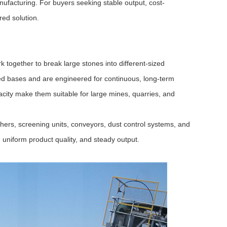
nufacturing. For buyers seeking stable output, cost-
red solution.
k together to break large stones into different-sized
xed bases and are engineered for continuous, long-term
acity make them suitable for large mines, quarries, and
hers, screening units, conveyors, dust control systems, and
 uniform product quality, and steady output.