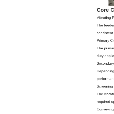
Core C
Vibrating 
The feeder 
consistent
Primary C
The primar
duty applic
Secondary 
Depending 
performanc
Screening
The vibrat
required s
Conveying