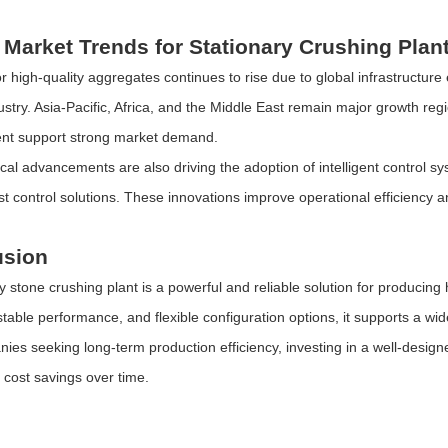
 Market Trends for Stationary Crushing Plan
 high-quality aggregates continues to rise due to global infrastructur
ustry. Asia-Pacific, Africa, and the Middle East remain major growth reg
nt support strong market demand.
cal advancements are also driving the adoption of intelligent control s
ust control solutions. These innovations improve operational efficiency 
usion
ry stone crushing plant is a powerful and reliable solution for producing
 stable performance, and flexible configuration options, it supports a wi
ies seeking long-term production efficiency, investing in a well-design
l cost savings over time.