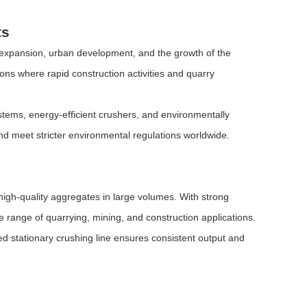
ts
e expansion, urban development, and the growth of the
ions where rapid construction activities and quarry
ystems, energy-efficient crushers, and environmentally
and meet stricter environmental regulations worldwide.
 high-quality aggregates in large volumes. With strong
de range of quarrying, mining, and construction applications.
ed stationary crushing line ensures consistent output and