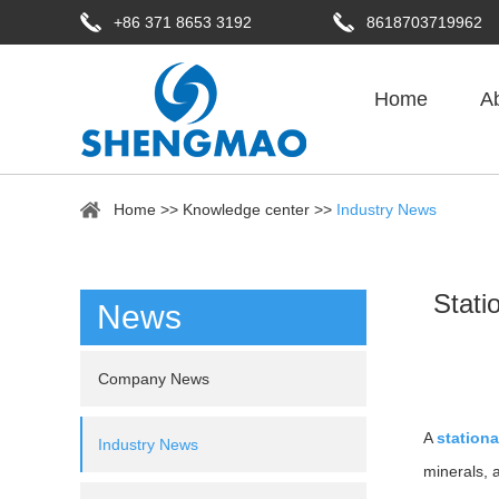
+86 371 8653 3192
8618703719962
Home
A
Home
>>
Knowledge center
>>
Industry News
Stati
News
Company News
A
stationa
Industry News
minerals, 