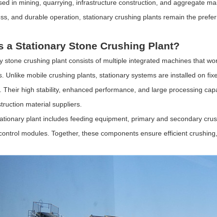
used in mining, quarrying, infrastructure construction, and aggregate ma
ess, and durable operation, stationary crushing plants remain the prefer
s a Stationary Stone Crushing Plant?
ry stone crushing plant consists of multiple integrated machines that wor
. Unlike mobile crushing plants, stationary systems are installed on fi
. Their high stability, enhanced performance, and large processing cap
truction material suppliers.
stationary plant includes feeding equipment, primary and secondary crus
 control modules. Together, these components ensure efficient crushing,