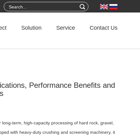
ect
Solution
Service
Contact Us
lications, Performance Benefits and
ts
long-term, high-capacity processing of hard rock, gravel,
pped with heavy-duty crushing and screening machinery, it