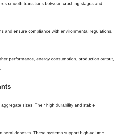
nsures smooth transitions between crushing stages and
ons and ensure compliance with environmental regulations.
rusher performance, energy consumption, production output,
.
ants
 aggregate sizes. Their high durability and stable
d mineral deposits. These systems support high-volume