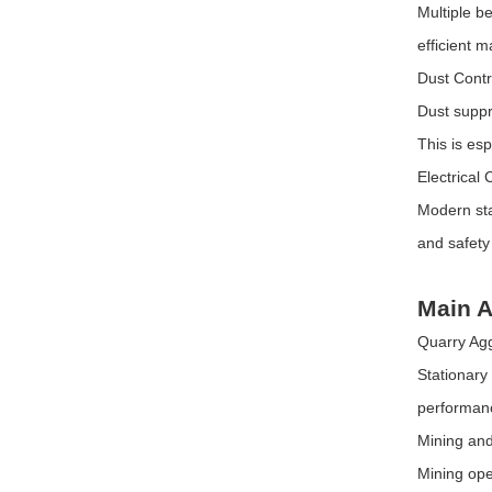
Multiple b
efficient ma
Dust Cont
Dust suppr
This is esp
Electrical
Modern sta
and safety
Main A
Quarry Ag
Stationary
performanc
Mining and
Mining ope