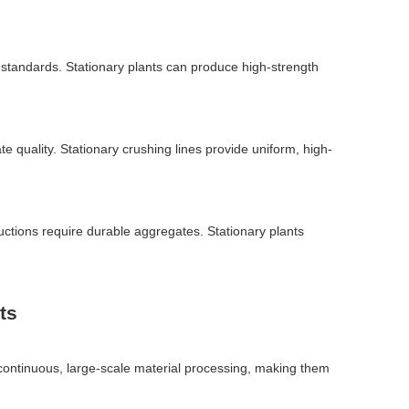
ty standards. Stationary plants can produce high-strength
e quality. Stationary crushing lines provide uniform, high-
uctions require durable aggregates. Stationary plants
ts
t continuous, large-scale material processing, making them