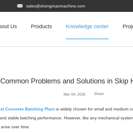
sales@shengmaomachine.com
bout Us
Products
Knowledge center
Proj
Common Problems and Solutions in Skip H
Share
Mar. 04, 2026
ist Concrete Batching Plant
is widely chosen for small and medium con
, and stable batching performance. However, like any mechanical syste
 arise over time.