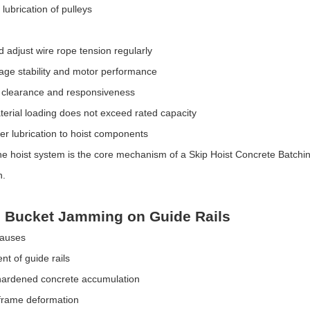
t lubrication of pulleys
d adjust wire rope tension regularly
age stability and motor performance
 clearance and responsiveness
erial loading does not exceed rated capacity
er lubrication to hoist components
e hoist system is the core mechanism of a Skip Hoist Concrete Batching P
n.
p Bucket Jamming on Guide Rails
Causes
nt of guide rails
hardened concrete accumulation
 frame deformation