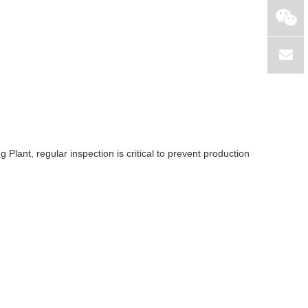
lant, regular inspection is critical to prevent production