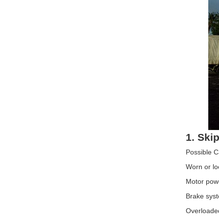
1. Skip
Possible 
Worn or lo
Motor power
Brake syst
Overloade