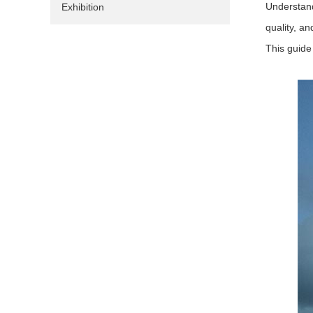
Understand
Exhibition
quality, an
This guide