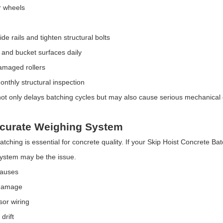
r wheels
de rails and tighten structural bolts
s and bucket surfaces daily
amaged rollers
nthly structural inspection
t only delays batching cycles but may also cause serious mechanical 
ccurate Weighing System
atching is essential for concrete quality. If your Skip Hoist Concrete Ba
ystem may be the issue.
Causes
 damage
or wiring
drift