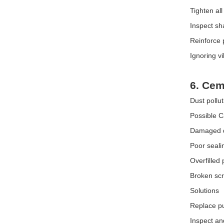
Tighten all
Inspect sh
Reinforce 
Ignoring v
6. Cem
Dust pollu
Possible 
Damaged du
Poor seali
Overfilled
Broken sc
Solutions
Replace pul
Inspect an