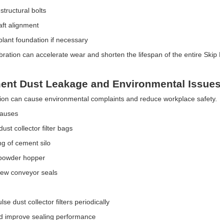
 structural bolts
aft alignment
plant foundation if necessary
ibration can accelerate wear and shorten the lifespan of the entire Skip
ent Dust Leakage and Environmental Issue
tion can cause environmental complaints and reduce workplace safety.
Causes
st collector filter bags
ng of cement silo
 powder hopper
rew conveyor seals
se dust collector filters periodically
d improve sealing performance