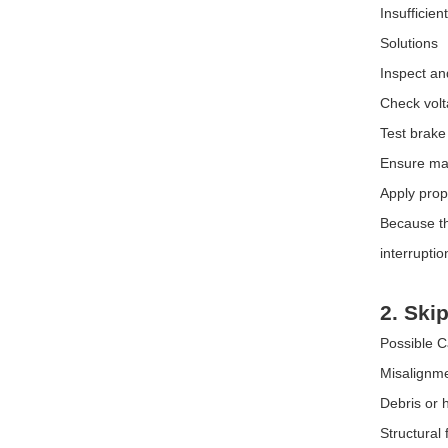
Insufficien
Solutions
Inspect an
Check volt
Test brake
Ensure mat
Apply prop
Because th
interruptio
2. Ski
Possible 
Misalignme
Debris or 
Structural