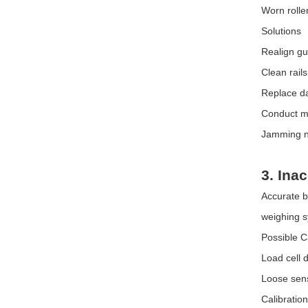
Worn rolle
Solutions
Realign gui
Clean rail
Replace d
Conduct mo
Jamming no
3. Ina
Accurate b
weighing s
Possible 
Load cell
Loose sens
Calibration 