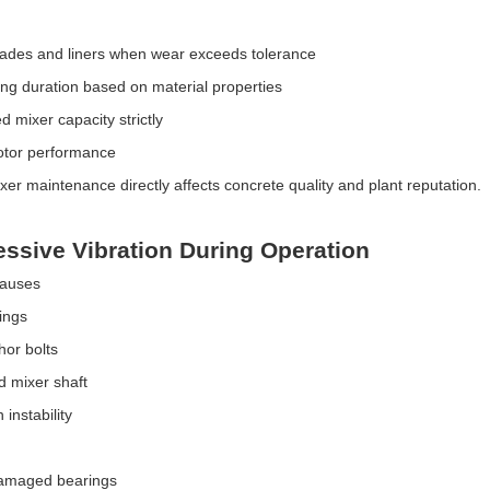
ades and liners when wear exceeds tolerance
ing duration based on material properties
d mixer capacity strictly
otor performance
xer maintenance directly affects concrete quality and plant reputation.
essive Vibration During Operation
Causes
ings
or bolts
 mixer shaft
instability
amaged bearings