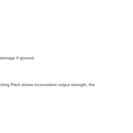
damage if ignored.
tching Plant shows inconsistent output strength, the