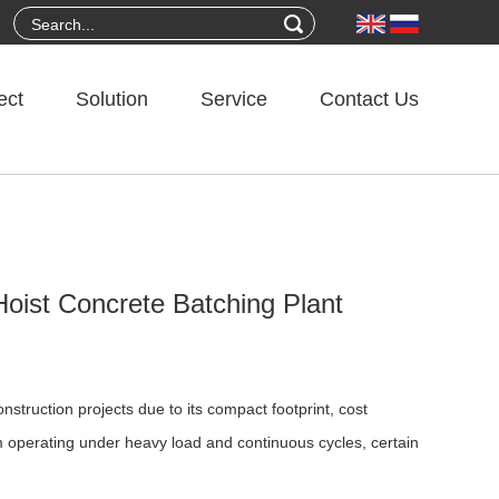
ect
Solution
Service
Contact Us
oist Concrete Batching Plant
struction projects due to its compact footprint, cost
m operating under heavy load and continuous cycles, certain