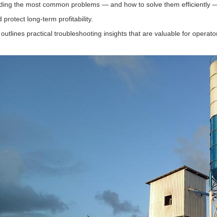
ing the most common problems — and how to solve them efficiently —
d protect long-term profitability.
 outlines practical troubleshooting insights that are valuable for oper