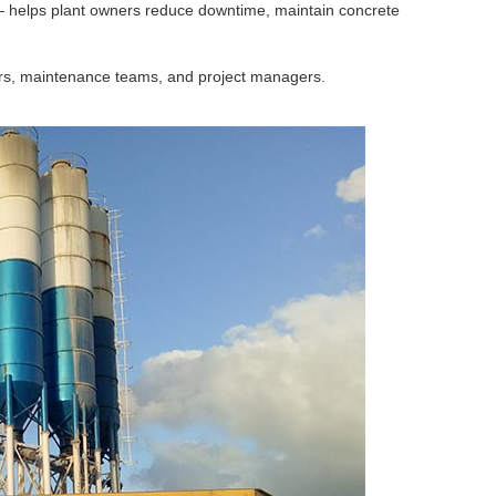
 helps plant owners reduce downtime, maintain concrete
ators, maintenance teams, and project managers.