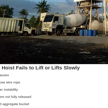
 Hoist Fails to Lift or Lifts Slowly
Causes
ose wire rope
 instability
em not fully released
d aggregate bucket