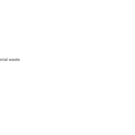
rial waste.