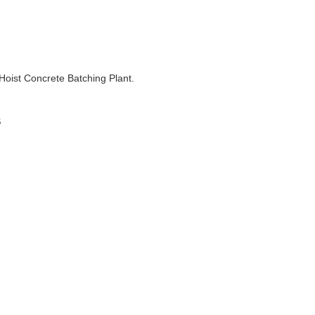
 Hoist Concrete Batching Plant.
s