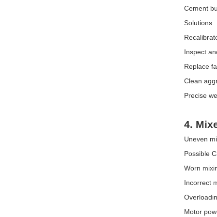
Cement bui
Solutions
Recalibrat
Inspect an
Replace fa
Clean agg
Precise we
4. Mix
Uneven mixi
Possible 
Worn mixin
Incorrect m
Overloadin
Motor powe