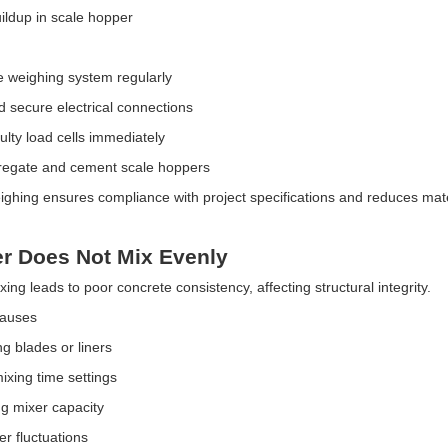
ldup in scale hopper
e weighing system regularly
d secure electrical connections
ulty load cells immediately
regate and cement scale hoppers
ighing ensures compliance with project specifications and reduces mate
er Does Not Mix Evenly
ng leads to poor concrete consistency, affecting structural integrity.
Causes
g blades or liners
ixing time settings
g mixer capacity
r fluctuations