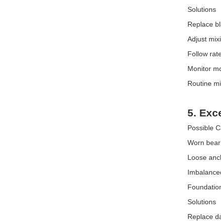
Solutions
Replace bl
Adjust mix
Follow rate
Monitor m
Routine mi
5. Exc
Possible 
Worn bear
Loose anch
Imbalanced
Foundation 
Solutions
Replace d