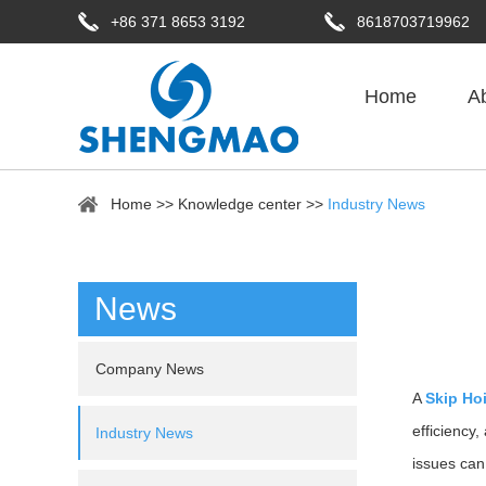
+86 371 8653 3192
8618703719962
Home
A
Home
>>
Knowledge center
>>
Industry News
News
Company News
A
Skip Ho
efficiency
Industry News
issues can