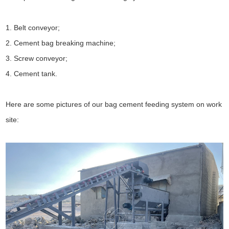
1. Belt conveyor;
2. Cement bag breaking machine;
3. Screw conveyor;
4. Cement tank.
Here are some pictures of our bag cement feeding system on work
site: