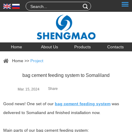
Home
About Us
Products
Contacts
Home
>>
Project
bag cement feeding system to Somaliland
Share
Mar. 15, 2024
Good news! One set of our
bag cement feeding system
was
delivered to Somaliand and finished installation now.
Main parts of our bag cement feeding system: