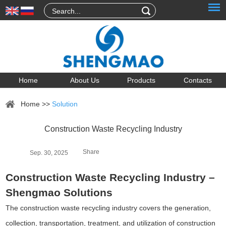
Home
About Us
Products
Contacts
Home
>>
Solution
Construction Waste Recycling Industry
Share
Sep. 30, 2025
Construction Waste Recycling Industry –
Shengmao Solutions
The construction waste recycling industry covers the generation,
collection, transportation, treatment, and utilization of construction