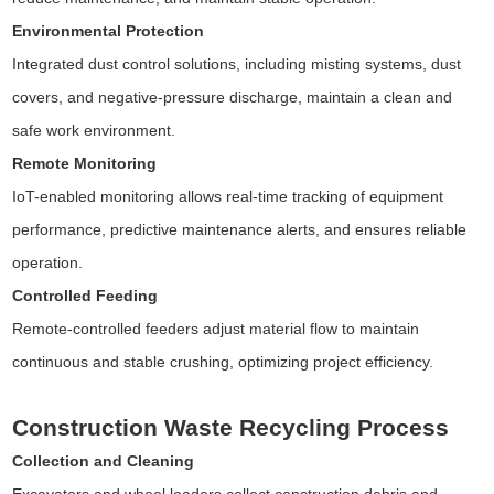
Environmental Protection
Integrated dust control solutions, including misting systems, dust
covers, and negative-pressure discharge, maintain a clean and
safe work environment.
Remote Monitoring
IoT-enabled monitoring allows real-time tracking of equipment
performance, predictive maintenance alerts, and ensures reliable
operation.
Controlled Feeding
Remote-controlled feeders adjust material flow to maintain
continuous and stable crushing, optimizing project efficiency.
Construction Waste Recycling Process
Collection and Cleaning
Excavators and wheel loaders collect construction debris and