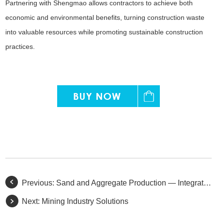
Partnering with Shengmao allows contractors to achieve both
economic and environmental benefits, turning construction waste
into valuable resources while promoting sustainable construction
practices.
Previous:
Sand and Aggregate Production — Integrated Solutions for Mining, Processing, and Construction
Next:
Mining Industry Solutions