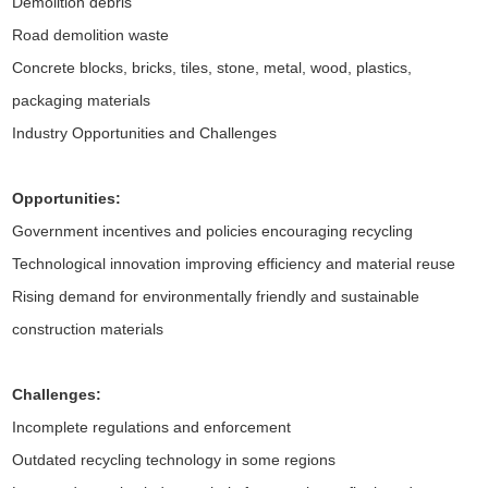
Demolition debris
Road demolition waste
Concrete blocks, bricks, tiles, stone, metal, wood, plastics,
packaging materials
Industry Opportunities and Challenges
Opportunities:
Government incentives and policies encouraging recycling
Technological innovation improving efficiency and material reuse
Rising demand for environmentally friendly and sustainable
construction materials
Challenges:
Incomplete regulations and enforcement
Outdated recycling technology in some regions