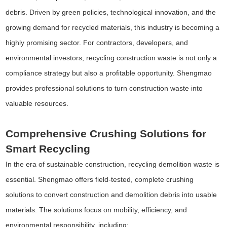
debris. Driven by green policies, technological innovation, and the
growing demand for recycled materials, this industry is becoming a
highly promising sector. For contractors, developers, and
environmental investors, recycling construction waste is not only a
compliance strategy but also a profitable opportunity. Shengmao
provides professional solutions to turn construction waste into
valuable resources.
Comprehensive Crushing Solutions for
Smart Recycling
In the era of sustainable construction, recycling demolition waste is
essential. Shengmao offers field-tested, complete crushing
solutions to convert construction and demolition debris into usable
materials. The solutions focus on mobility, efficiency, and
environmental responsibility, including: