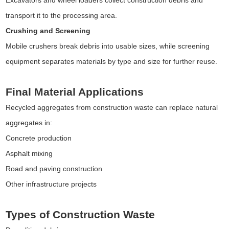
transport it to the processing area.
Crushing and Screening
Mobile crushers break debris into usable sizes, while screening
equipment separates materials by type and size for further reuse.
Final Material Applications
Recycled aggregates from construction waste can replace natural
aggregates in:
Concrete production
Asphalt mixing
Road and paving construction
Other infrastructure projects
Types of Construction Waste