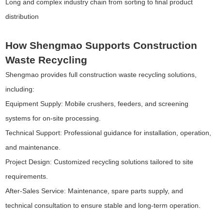
Long and complex industry chain from sorting to final product
distribution
How Shengmao Supports Construction
Waste Recycling
Shengmao provides full construction waste recycling solutions,
including:
Equipment Supply: Mobile crushers, feeders, and screening
systems for on-site processing.
Technical Support: Professional guidance for installation, operation,
and maintenance.
Project Design: Customized recycling solutions tailored to site
requirements.
After-Sales Service: Maintenance, spare parts supply, and
technical consultation to ensure stable and long-term operation.