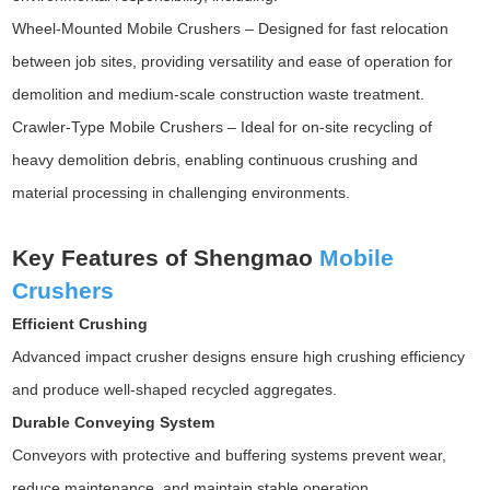
Wheel-Mounted Mobile Crushers – Designed for fast relocation
between job sites, providing versatility and ease of operation for
demolition and medium-scale construction waste treatment.
Crawler-Type Mobile Crushers – Ideal for on-site recycling of
heavy demolition debris, enabling continuous crushing and
material processing in challenging environments.
Key Features of Shengmao
Mobile
Crushers
Efficient Crushing
Advanced impact crusher designs ensure high crushing efficiency
and produce well-shaped recycled aggregates.
Durable Conveying System
Conveyors with protective and buffering systems prevent wear,
reduce maintenance, and maintain stable operation.