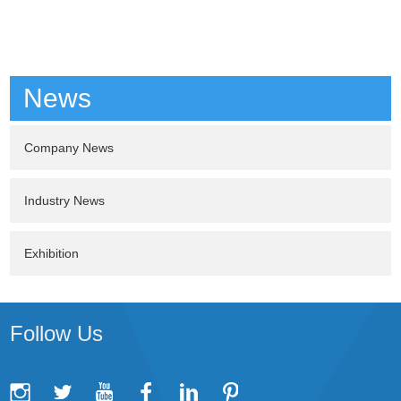
News
Company News
Industry News
Exhibition
Follow Us